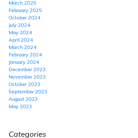
March 2025
February 2025
October 2024
July 2024
May 2024
April 2024
March 2024
February 2024
January 2024
December 2023
November 2023
October 2023
September 2023
August 2023
May 2023
Categories