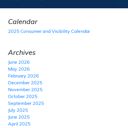
Calendar
2025 Consumer and Visibility Calendar
Archives
June 2026
May 2026
February 2026
December 2025
November 2025
October 2025
September 2025
July 2025
June 2025
April 2025