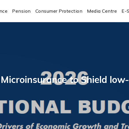
ance
Pension
Consumer Protection
Media Centre
E-S
s Microinsurance to Shield l