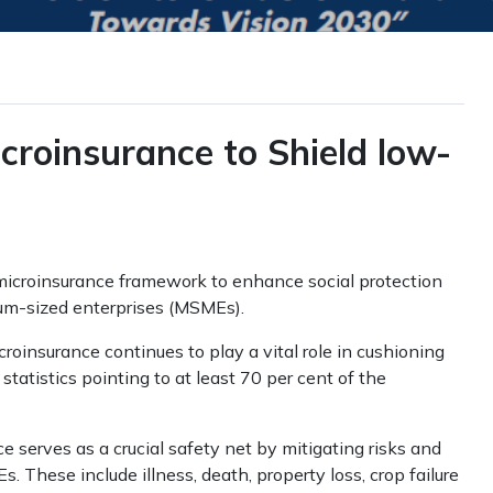
croinsurance to Shield low-
icroinsurance framework to enhance social protection
um-sized enterprises (MSMEs).
oinsurance continues to play a vital role in cushioning
tatistics pointing to at least 70 per cent of the
serves as a crucial safety net by mitigating risks and
 These include illness, death, property loss, crop failure