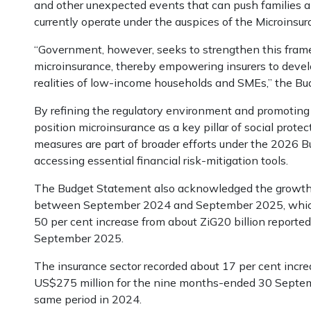
and other unexpected events that can push families an
currently operate under the auspices of the Microins
“Government, however, seeks to strengthen this frame
microinsurance, thereby empowering insurers to develo
realities of low-income households and SMEs,” the Bu
By refining the regulatory environment and promoting
position microinsurance as a key pillar of social prote
measures are part of broader efforts under the 2026 B
accessing essential financial risk-mitigation tools.
The Budget Statement also acknowledged the growth 
between September 2024 and September 2025, which s
50 per cent increase from about ZiG20 billion reporte
September 2025.
The insurance sector recorded about 17 per cent incr
US$275 million for the nine months-ended 30 Septem
same period in 2024.