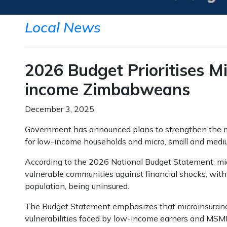
Local News
2026 Budget Prioritises Mi
income Zimbabweans
December 3, 2025
Government has announced plans to strengthen the m
for low-income households and micro, small and medi
According to the 2026 National Budget Statement, micr
vulnerable communities against financial shocks, with s
population, being uninsured.
The Budget Statement emphasizes that microinsurance 
vulnerabilities faced by low-income earners and MSMEs.