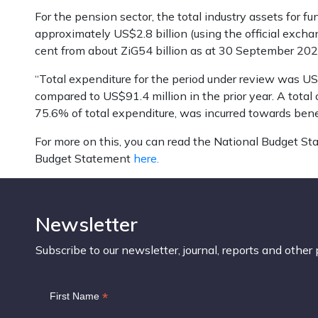
For the pension sector, the total industry assets for f
approximately US$2.8 billion (using the official excha
cent from about ZiG54 billion as at 30 September 202
“Total expenditure for the period under review was US$17
compared to US$91.4 million in the prior year. A total
75.6% of total expenditure, was incurred towards bene
For more on this, you can read the National Budget S
Budget Statement
here.
Newsletter
Subscribe to our newsletter, journal, reports and other 
*
First Name