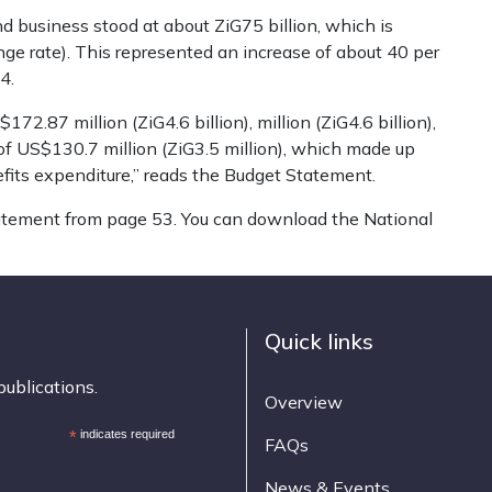
und business stood at about ZiG75 billion, which is
nge rate). This represented an increase of about 40 per
4.
2.87 million (ZiG4.6 billion), million (ZiG4.6 billion),
 of US$130.7 million (ZiG3.5 million), which made up
fits expenditure,” reads the Budget Statement.
tatement from page 53. You can download the National
Quick links
publications.
Overview
*
indicates required
FAQs
News & Events