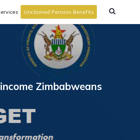
ervices
Unclaimed Pension Benefits
ow-income Zimbabweans