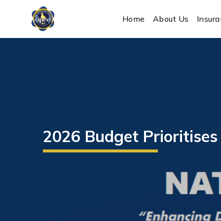
IPEC
Home
About Us
Insur
2026 Budget Prioritise