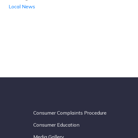
Local News
Consumer Complaints Procedure
Consumer Education
Media Gallery