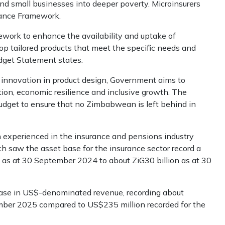
d small businesses into deeper poverty. Microinsurers
urance Framework.
work to enhance the availability and uptake of
p tailored products that meet the specific needs and
dget Statement states.
 innovation in product design, Government aims to
ction, economic resilience and inclusive growth. The
udget to ensure that no Zimbabwean is left behind in
experienced in the insurance and pensions industry
aw the asset base for the insurance sector record a
d as at 30 September 2024 to about ZiG30 billion as at 30
ease in US$-denominated revenue, recording about
ber 2025 compared to US$235 million recorded for the