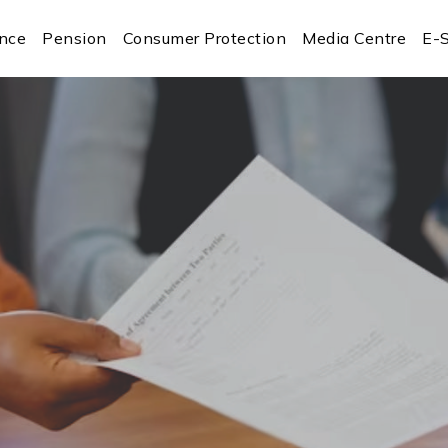
ance
Pension
Consumer Protection
Media Centre
E-S