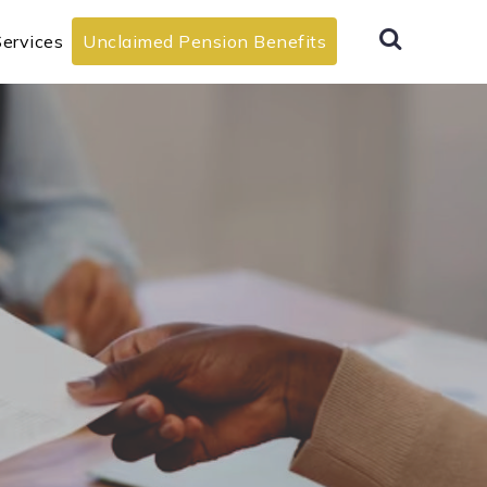
ervices
Unclaimed Pension Benefits