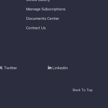
Manage Subscriptions
Documents Center
Contact Us
Twitter
Linkedin
Back To Top