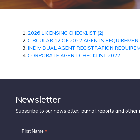
2026 LICENSING CHECKLIST (2)
CIRCULAR 12 OF 2022 AGENTS REQUIREMEN
INDIVIDUAL AGENT REGISTRATION REQUIRE
CORPORATE AGENT CHECKLIST 2022
Newsletter
Subscribe to our newsletter, journal, reports and other 
*
First Name