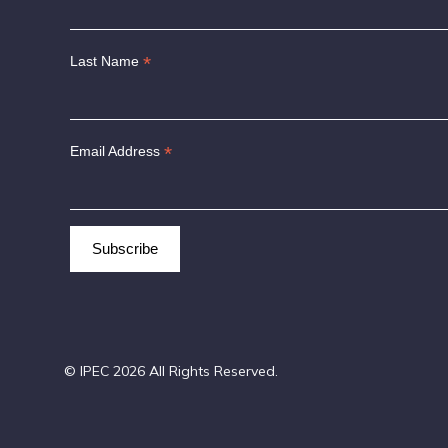
*
Last Name
*
Email Address
© IPEC 2026 All Rights Reserved.