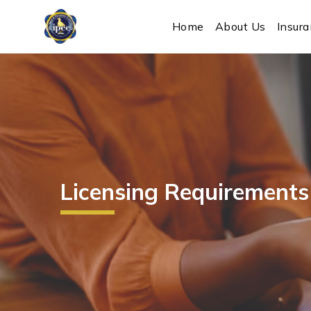
IPEC
Home
About Us
Insur
Licensing Requirements