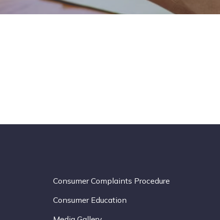
Consumer Complaints Procedure
Consumer Education
Media Gallery