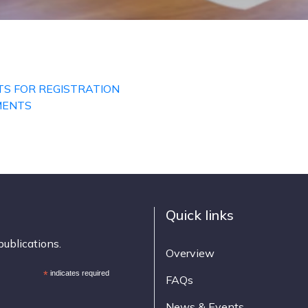
TS FOR REGISTRATION
MENTS
Quick links
publications.
Overview
*
indicates required
FAQs
News & Events