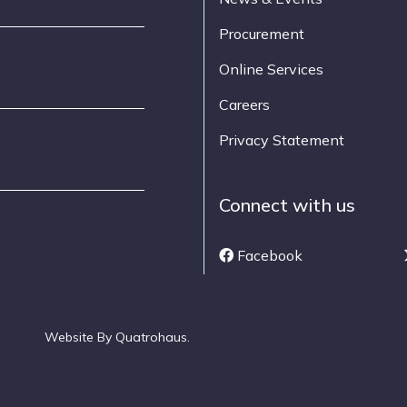
Procurement
Online Services
Careers
Privacy Statement
Connect with us
Facebook
Website By
Quatrohaus
.