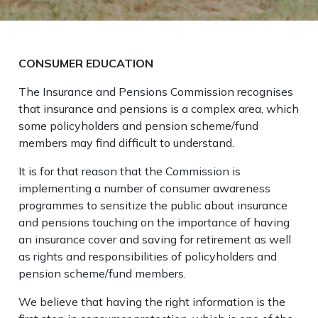
CONSUMER EDUCATION
The Insurance and Pensions Commission recognises
that insurance and pensions is a complex area, which
some policyholders and pension scheme/fund
members may find difficult to understand.
It is for that reason that the Commission is
implementing a number of consumer awareness
programmes to sensitize the public about insurance
and pensions touching on the importance of having
an insurance cover and saving for retirement as well
as rights and responsibilities of policyholders and
pension scheme/fund members.
We believe that having the right information is the