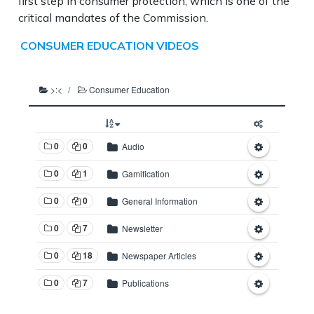
first step in consumer protection, which is one of the
critical mandates of the Commission.
CONSUMER EDUCATION VIDEOS