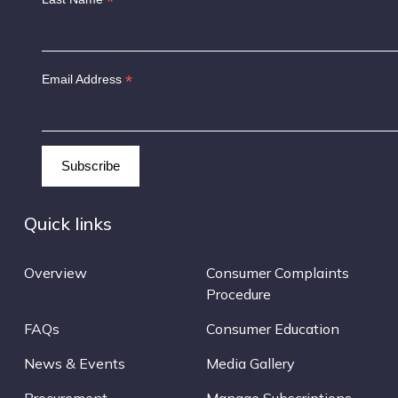
*
*
Email Address
Quick links
Overview
Consumer Complaints
Procedure
FAQs
Consumer Education
News & Events
Media Gallery