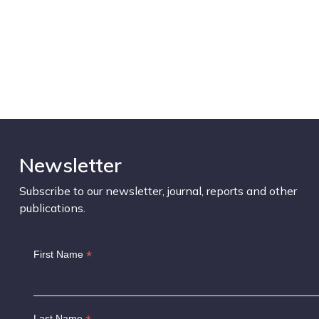
Newsletter
Subscribe to our newsletter, journal, reports and other
publications.
*
First Name
Last Name