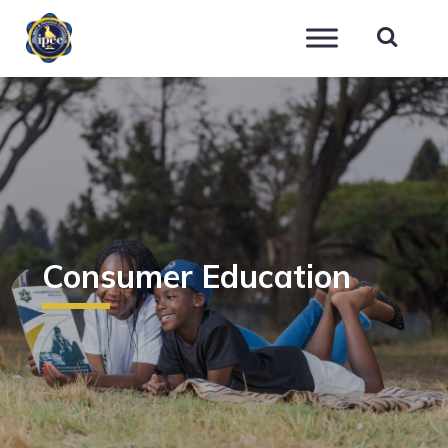
IPEC
Consumer Education