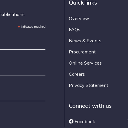
Quick links
publications.
Overview
*
indicates required
FAQs
News & Events
Procurement
Online Services
Careers
Privacy Statement
Connect with us
Facebook