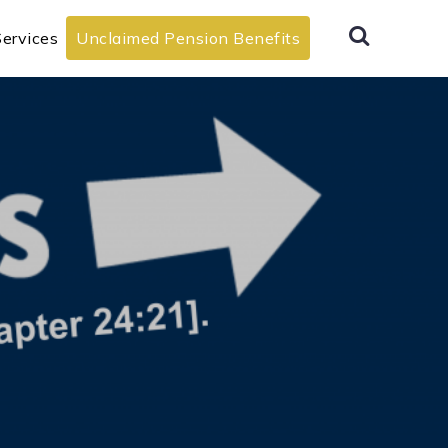
ervices
Unclaimed Pension Benefits