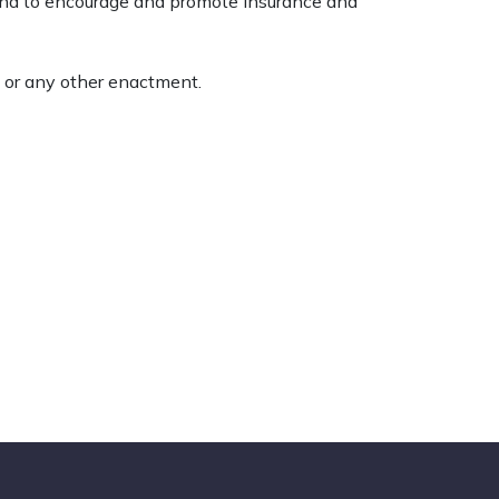
 and to encourage and promote insurance and
 or any other enactment.