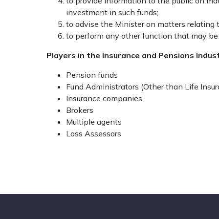
to provide information to the public on m
investment in such funds;
to advise the Minister on matters relating
to perform any other function that may be
Players in the Insurance and Pensions Indus
Pension funds
Fund Administrators (Other than Life Ins
Insurance companies
Brokers
Multiple agents
Loss Assessors