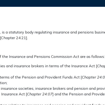
s a statutory body regulating insurance and pensions busine
[Chapter 24:21].
of the Insurance and Pensions Commission Act are as follows:
eties and insurance brokers in terms of the Insurance Act [
Chap
 terms of the Pension and Provident Funds Act [
Chapter 24:
ion;
al insurance societies, insurance brokers and pension and pro
 Insurance Act [
Chapter 24:07
] and the Pension and Provide