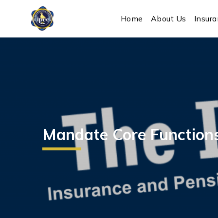
IPEC
Home
About Us
Insur
Mandate Core Function