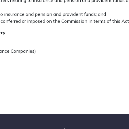
atters relating to insurance and pension and provident funds
 to insurance and pension and provident funds; and
 conferred or imposed on the Commission in terms of this Act
try
urance Companies)