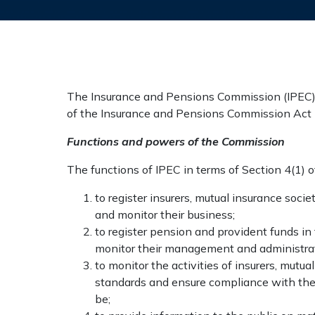
The Insurance and Pensions Commission (IPEC), i
of the Insurance and Pensions Commission Act 
Functions and powers of the Commission
The functions of IPEC in terms of Section 4(1) 
to register insurers, mutual insurance soci
and monitor their business;
to register pension and provident funds in
monitor their management and administrat
to monitor the activities of insurers, mutu
standards and ensure compliance with the
be;