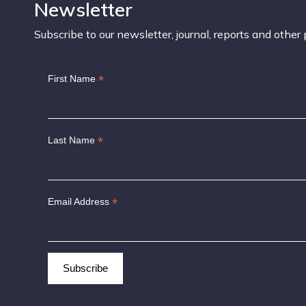
Newsletter
Subscribe to our newsletter, journal, reports and other 
*
First Name
*
Last Name
*
Email Address