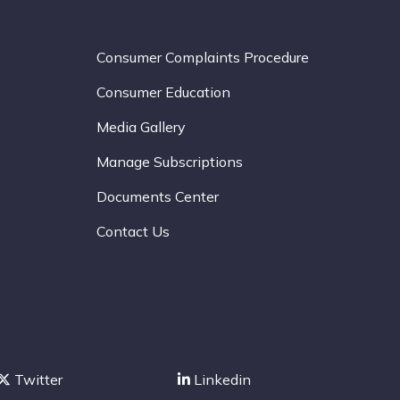
Consumer Complaints Procedure
Consumer Education
Media Gallery
Manage Subscriptions
Documents Center
Contact Us
Twitter
Linkedin