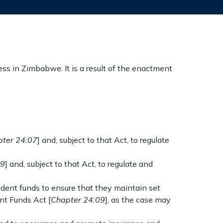
ss in Zimbabwe. It is a result of the enactment
ter 24:07
] and, subject to that Act, to regulate
09
] and, subject to that Act, to regulate and
vident funds to ensure that they maintain set
nt Funds Act [
Chapter 24:09
], as the case may