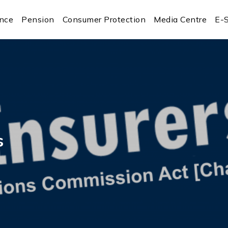
ance
Pension
Consumer Protection
Media Centre
E-S
s