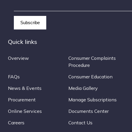
Quick links
Overview
Consumer Complaints
Procedure
FAQs
Consumer Education
News & Events
Media Gallery
Procurement
Manage Subscriptions
Online Services
Documents Center
Careers
Contact Us