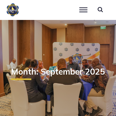
IPEC
Month:
September 2025