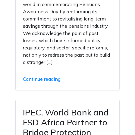
world in commemorating Pensions
Awareness Day by reaffirming its
commitment to revitalising long-term
savings through the pensions industry.
We acknowledge the pain of past
losses, which have informed policy,
regulatory, and sector-specific reforms,
not only to redress the past but to build
a stronger […]
Continue reading
IPEC, World Bank and
FSD Africa Partner to
Bridge Protection