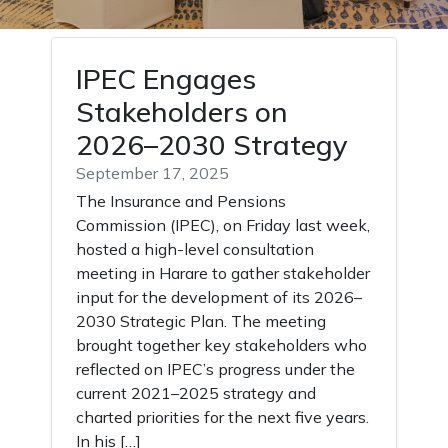
IPEC Engages
Stakeholders on
2026–2030 Strategy
September 17, 2025
The Insurance and Pensions
Commission (IPEC), on Friday last week,
hosted a high-level consultation
meeting in Harare to gather stakeholder
input for the development of its 2026–
2030 Strategic Plan. The meeting
brought together key stakeholders who
reflected on IPEC’s progress under the
current 2021–2025 strategy and
charted priorities for the next five years.
In his […]