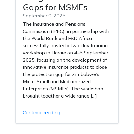
Gaps for MSMEs
September 9, 2025
The Insurance and Pensions
Commission (IPEC), in partnership with
the World Bank and FSD Africa,
successfully hosted a two-day training
workshop in Harare on 4–5 September
2025, focusing on the development of
innovative insurance products to close
the protection gap for Zimbabwe’s
Micro, Small and Medium-sized
Enterprises (MSMEs). The workshop
brought together a wide range […]
Continue reading