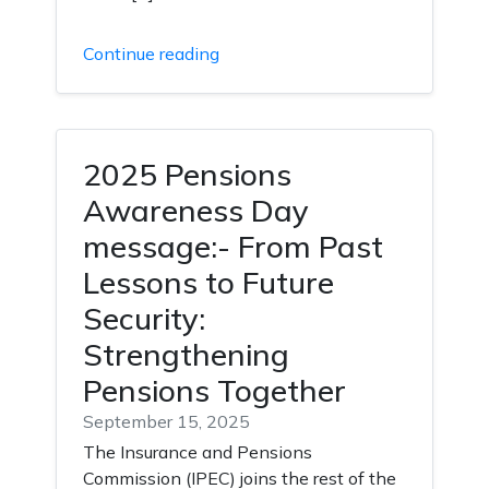
Continue reading
2025 Pensions
Awareness Day
message:- From Past
Lessons to Future
Security:
Strengthening
Pensions Together
September 15, 2025
The Insurance and Pensions
Commission (IPEC) joins the rest of the