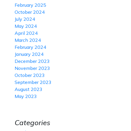
February 2025
October 2024
July 2024
May 2024
April 2024
March 2024
February 2024
January 2024
December 2023
November 2023
October 2023
September 2023
August 2023
May 2023
Categories