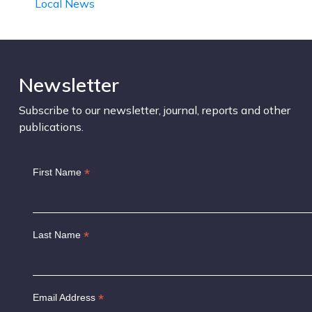
Local News
Newsletter
Subscribe to our newsletter, journal, reports and other
publications.
*
First Name
*
Last Name
*
Email Address