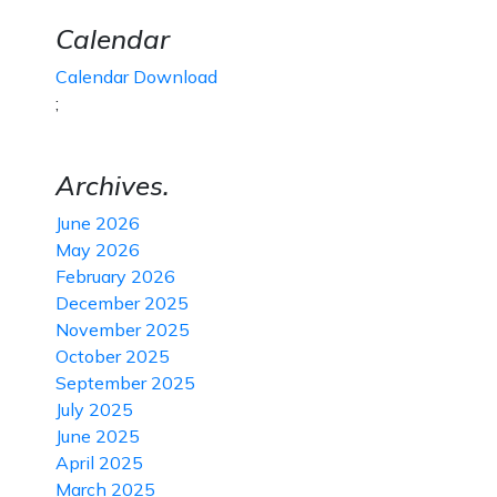
Calendar
Calendar Download
;
Archives.
June 2026
May 2026
February 2026
December 2025
November 2025
October 2025
September 2025
July 2025
June 2025
April 2025
March 2025