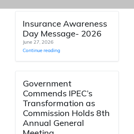
Insurance Awareness
Day Message- 2026
June 27, 2026
Continue reading
Government
Commends IPEC’s
Transformation as
Commission Holds 8th
Annual General
Meeting