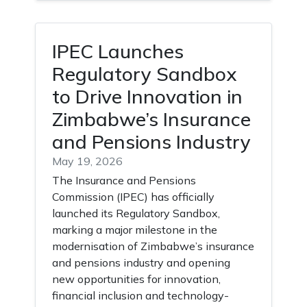
IPEC Launches
Regulatory Sandbox
to Drive Innovation in
Zimbabwe’s Insurance
and Pensions Industry
May 19, 2026
The Insurance and Pensions
Commission (IPEC) has officially
launched its Regulatory Sandbox,
marking a major milestone in the
modernisation of Zimbabwe’s insurance
and pensions industry and opening
new opportunities for innovation,
financial inclusion and technology-