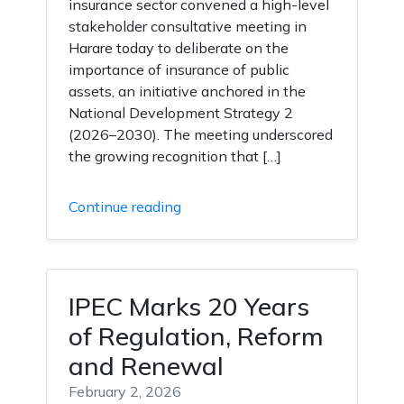
insurance sector convened a high-level
stakeholder consultative meeting in
Harare today to deliberate on the
importance of insurance of public
assets, an initiative anchored in the
National Development Strategy 2
(2026–2030). The meeting underscored
the growing recognition that […]
Continue reading
IPEC Marks 20 Years
of Regulation, Reform
and Renewal
February 2, 2026