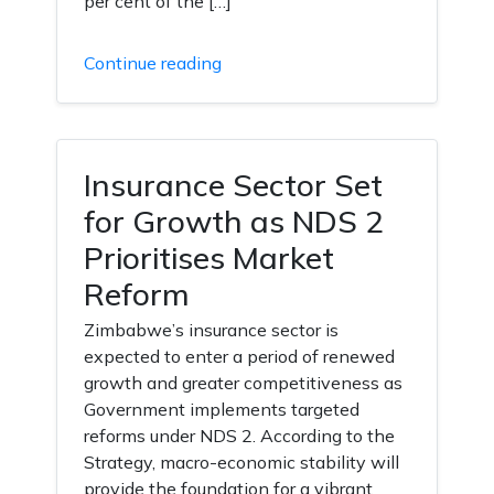
per cent of the […]
Continue reading
Insurance Sector Set
for Growth as NDS 2
Prioritises Market
Reform
Zimbabwe’s insurance sector is
expected to enter a period of renewed
growth and greater competitiveness as
Government implements targeted
reforms under NDS 2. According to the
Strategy, macro-economic stability will
provide the foundation for a vibrant