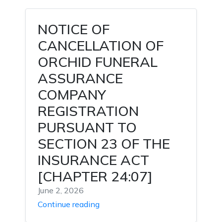
NOTICE OF
CANCELLATION OF
ORCHID FUNERAL
ASSURANCE
COMPANY
REGISTRATION
PURSUANT TO
SECTION 23 OF THE
INSURANCE ACT
[CHAPTER 24:07]
June 2, 2026
Continue reading