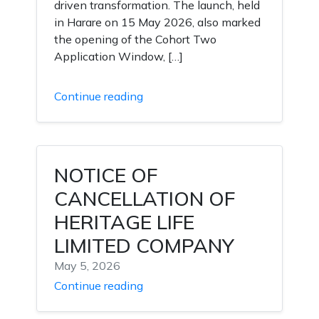
driven transformation. The launch, held
in Harare on 15 May 2026, also marked
the opening of the Cohort Two
Application Window, […]
Continue reading
NOTICE OF
CANCELLATION OF
HERITAGE LIFE
LIMITED COMPANY
May 5, 2026
Continue reading