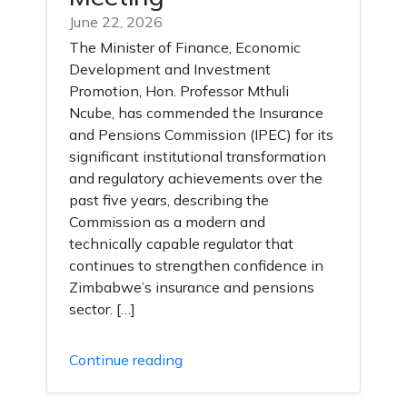
June 22, 2026
The Minister of Finance, Economic
Development and Investment
Promotion, Hon. Professor Mthuli
Ncube, has commended the Insurance
and Pensions Commission (IPEC) for its
significant institutional transformation
and regulatory achievements over the
past five years, describing the
Commission as a modern and
technically capable regulator that
continues to strengthen confidence in
Zimbabwe’s insurance and pensions
sector. […]
Continue reading