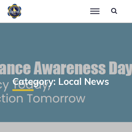
IPEC
Category:
Local News