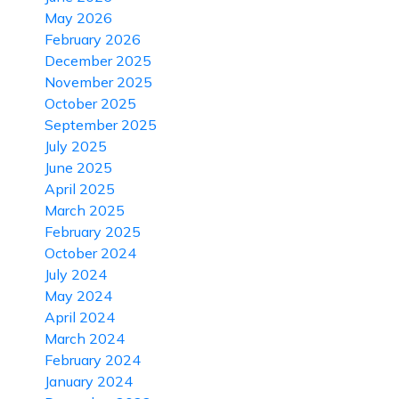
May 2026
February 2026
December 2025
November 2025
October 2025
September 2025
July 2025
June 2025
April 2025
March 2025
February 2025
October 2024
July 2024
May 2024
April 2024
March 2024
February 2024
January 2024