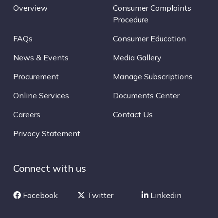
Overview
Consumer Complaints
Procedure
FAQs
Consumer Education
News & Events
Media Gallery
Procurement
Manage Subscriptions
Online Services
Documents Center
Careers
Contact Us
Privacy Statement
Connect with us
Facebook
Twitter
Linkedin