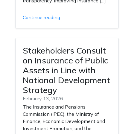
transparency, improving insurance […]
Continue reading
Stakeholders Consult
on Insurance of Public
Assets in Line with
National Development
Strategy
February 13, 2026
The Insurance and Pensions
Commission (IPEC), the Ministry of
Finance, Economic Development and
Investment Promotion, and the