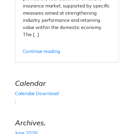
insurance market, supported by specific
measures aimed at strengthening
industry performance and retaining
value within the domestic economy.
The […]
Continue reading
Calendar
Calendar Download
;
Archives.
June 2026