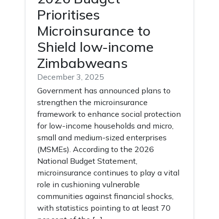
Prioritises
Microinsurance to
Shield low-income
Zimbabweans
December 3, 2025
Government has announced plans to
strengthen the microinsurance
framework to enhance social protection
for low-income households and micro,
small and medium-sized enterprises
(MSMEs). According to the 2026
National Budget Statement,
microinsurance continues to play a vital
role in cushioning vulnerable
communities against financial shocks,
with statistics pointing to at least 70