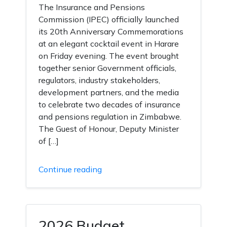
The Insurance and Pensions
Commission (IPEC) officially launched
its 20th Anniversary Commemorations
at an elegant cocktail event in Harare
on Friday evening. The event brought
together senior Government officials,
regulators, industry stakeholders,
development partners, and the media
to celebrate two decades of insurance
and pensions regulation in Zimbabwe.
The Guest of Honour, Deputy Minister
of […]
Continue reading
2026 Budget