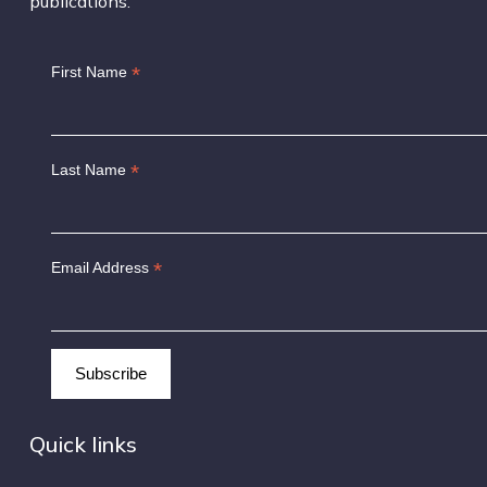
publications.
*
First Name
*
Last Name
*
Email Address
Quick links