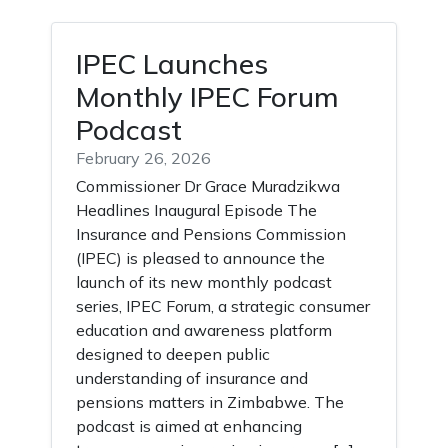
IPEC Launches
Monthly IPEC Forum
Podcast
February 26, 2026
Commissioner Dr Grace Muradzikwa
Headlines Inaugural Episode The
Insurance and Pensions Commission
(IPEC) is pleased to announce the
launch of its new monthly podcast
series, IPEC Forum, a strategic consumer
education and awareness platform
designed to deepen public
understanding of insurance and
pensions matters in Zimbabwe. The
podcast is aimed at enhancing