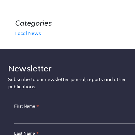
Categories
Local News
Newsletter
Subscribe to our newsletter, journal, reports and other
publications.
*
First Name
*
Last Name