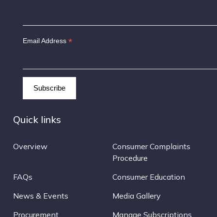
*
Email Address
Quick links
Overview
Consumer Complaints
Procedure
FAQs
Consumer Education
News & Events
Media Gallery
Procurement
Manage Subscriptions