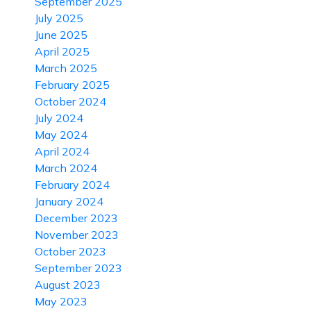
September 2025
July 2025
June 2025
April 2025
March 2025
February 2025
October 2024
July 2024
May 2024
April 2024
March 2024
February 2024
January 2024
December 2023
November 2023
October 2023
September 2023
August 2023
May 2023