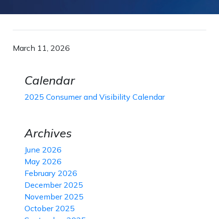
March 11, 2026
Calendar
2025 Consumer and Visibility Calendar
Archives
June 2026
May 2026
February 2026
December 2025
November 2025
October 2025