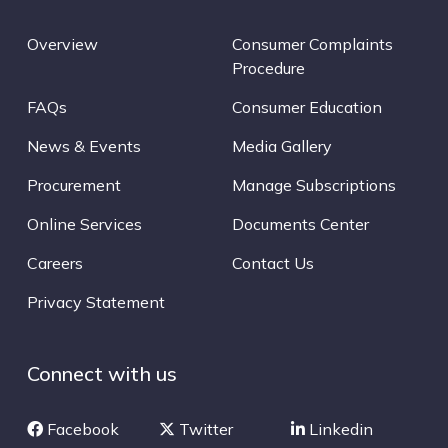
Overview
Consumer Complaints
Procedure
FAQs
Consumer Education
News & Events
Media Gallery
Procurement
Manage Subscriptions
Online Services
Documents Center
Careers
Contact Us
Privacy Statement
Connect with us
Facebook
Twitter
Linkedin