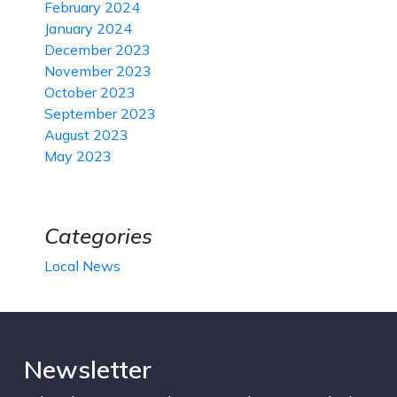
February 2024
January 2024
December 2023
November 2023
October 2023
September 2023
August 2023
May 2023
Categories
Local News
Newsletter