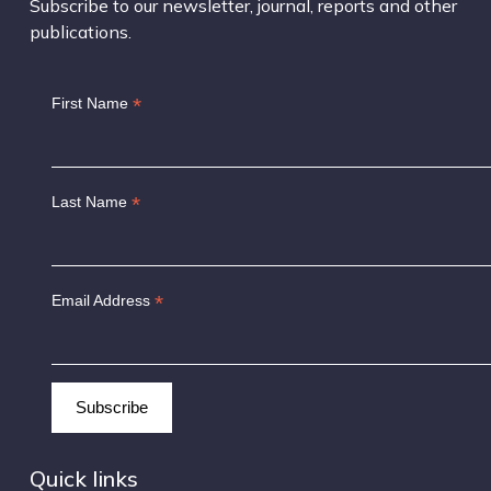
Subscribe to our newsletter, journal, reports and other
publications.
*
First Name
*
Last Name
*
Email Address
Quick links