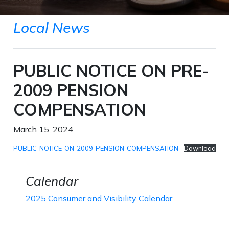
Local News
PUBLIC NOTICE ON PRE-
2009 PENSION
COMPENSATION
March 15, 2024
PUBLIC-NOTICE-ON-2009-PENSION-COMPENSATION
Download
Calendar
2025 Consumer and Visibility Calendar