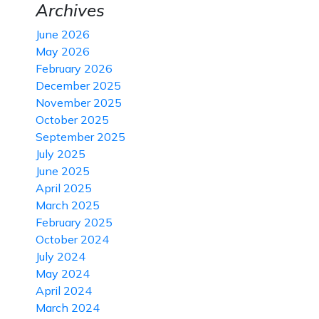
Archives
June 2026
May 2026
February 2026
December 2025
November 2025
October 2025
September 2025
July 2025
June 2025
April 2025
March 2025
February 2025
October 2024
July 2024
May 2024
April 2024
March 2024