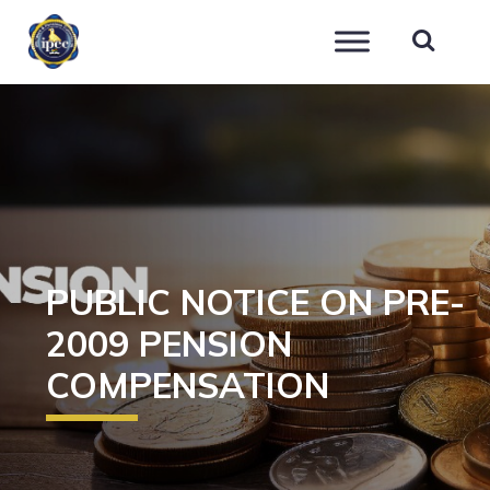
IPEC
PUBLIC NOTICE ON PRE-
2009 PENSION
COMPENSATION