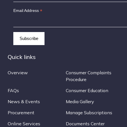
*
Email Address
Quick links
Overview
Consumer Complaints
Procedure
FAQs
Consumer Education
News & Events
Media Gallery
Procurement
Manage Subscriptions
Online Services
Documents Center