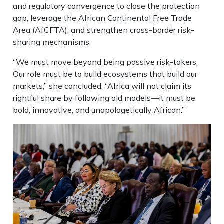
and regulatory convergence to close the protection
gap, leverage the African Continental Free Trade
Area (AfCFTA), and strengthen cross-border risk-
sharing mechanisms.
“We must move beyond being passive risk-takers.
Our role must be to build ecosystems that build our
markets,” she concluded. “Africa will not claim its
rightful share by following old models—it must be
bold, innovative, and unapologetically African.”