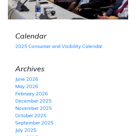
Calendar
2025 Consumer and Visibility Calendar
Archives
June 2026
May 2026
February 2026
December 2025
November 2025
October 2025
September 2025
July 2025