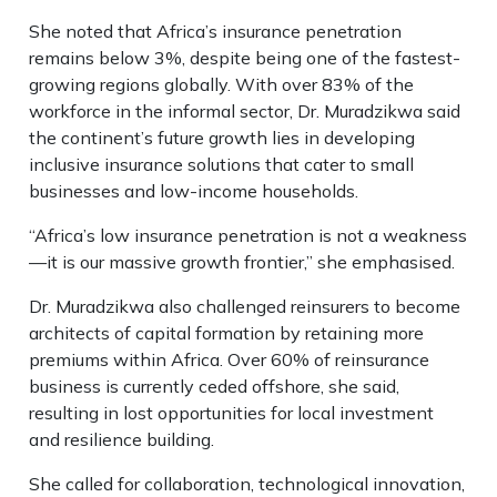
She noted that Africa’s insurance penetration
remains below 3%, despite being one of the fastest-
growing regions globally. With over 83% of the
workforce in the informal sector, Dr. Muradzikwa said
the continent’s future growth lies in developing
inclusive insurance solutions that cater to small
businesses and low-income households.
“Africa’s low insurance penetration is not a weakness
—it is our massive growth frontier,” she emphasised.
Dr. Muradzikwa also challenged reinsurers to become
architects of capital formation by retaining more
premiums within Africa. Over 60% of reinsurance
business is currently ceded offshore, she said,
resulting in lost opportunities for local investment
and resilience building.
She called for collaboration, technological innovation,