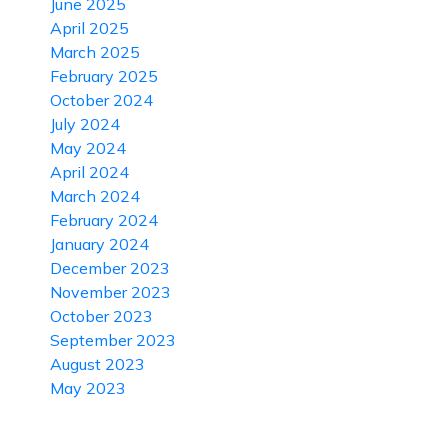
June 2025
April 2025
March 2025
February 2025
October 2024
July 2024
May 2024
April 2024
March 2024
February 2024
January 2024
December 2023
November 2023
October 2023
September 2023
August 2023
May 2023