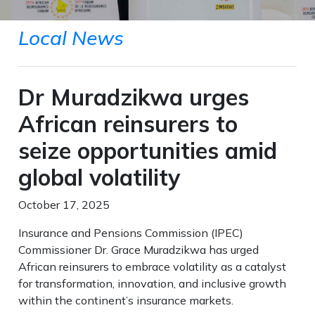
Local News
Dr Muradzikwa urges
African reinsurers to
seize opportunities amid
global volatility
October 17, 2025
Insurance and Pensions Commission (IPEC)
Commissioner Dr. Grace Muradzikwa has urged
African reinsurers to embrace volatility as a catalyst
for transformation, innovation, and inclusive growth
within the continent’s insurance markets.