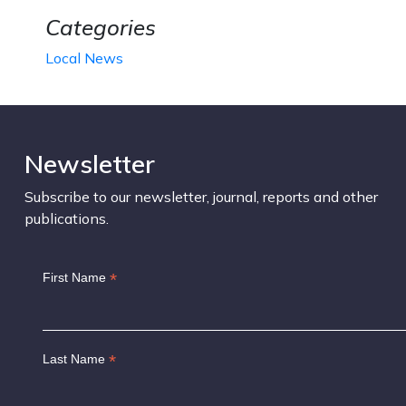
Categories
Local News
Newsletter
Subscribe to our newsletter, journal, reports and other
publications.
*
First Name
*
Last Name