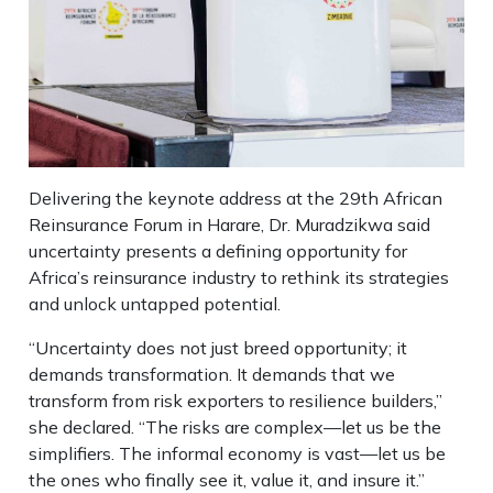
Delivering the keynote address at the 29th African
Reinsurance Forum in Harare, Dr. Muradzikwa said
uncertainty presents a defining opportunity for
Africa’s reinsurance industry to rethink its strategies
and unlock untapped potential.
“Uncertainty does not just breed opportunity; it
demands transformation. It demands that we
transform from risk exporters to resilience builders,”
she declared. “The risks are complex—let us be the
simplifiers. The informal economy is vast—let us be
the ones who finally see it, value it, and insure it.”