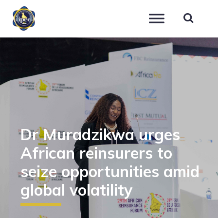
IPEC
Dr Muradzikwa urges
African reinsurers to
seize opportunities amid
global volatility