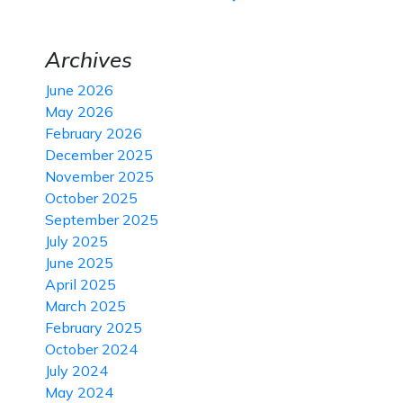
Archives
June 2026
May 2026
February 2026
December 2025
November 2025
October 2025
September 2025
July 2025
June 2025
April 2025
March 2025
February 2025
October 2024
July 2024
May 2024