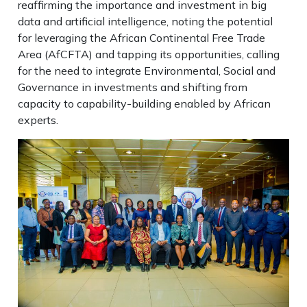
reaffirming the importance and investment in big
data and artificial intelligence, noting the potential
for leveraging the African Continental Free Trade
Area (AfCFTA) and tapping its opportunities, calling
for the need to integrate Environmental, Social and
Governance in investments and shifting from
capacity to capability-building enabled by African
experts.