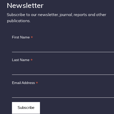
Newsletter
Subscribe to our newsletter, journal, reports and other
publications.
*
First Name
*
Last Name
*
Email Address