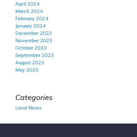
April 2024
March 2024
February 2024
January 2024
December 2023
November 2023
October 2023
September 2023
August 2023
May 2023
Categories
Local News