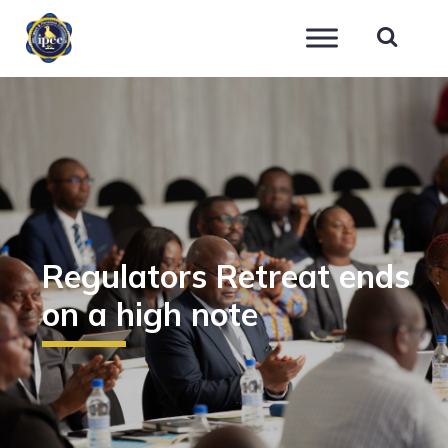
IPEC
Regulators Retreat ends
on a high note