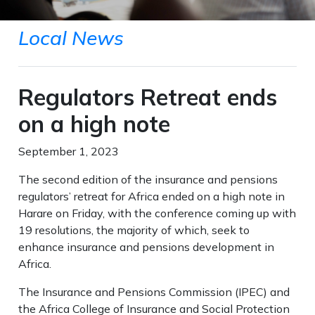
Local News
Regulators Retreat ends
on a high note
September 1, 2023
The second edition of the insurance and pensions
regulators’ retreat for Africa ended on a high note in
Harare on Friday, with the conference coming up with
19 resolutions, the majority of which, seek to
enhance insurance and pensions development in
Africa.
The Insurance and Pensions Commission (IPEC) and
the Africa College of Insurance and Social Protection