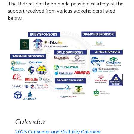
The Retreat has been made possible courtesy of the
support received from various stakeholders listed
below.
Calendar
2025 Consumer and Visibility Calendar