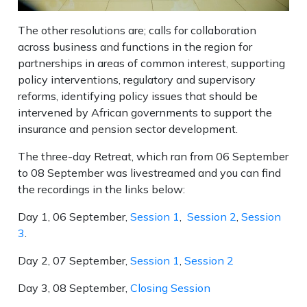
The other resolutions are; calls for collaboration
across business and functions in the region for
partnerships in areas of common interest, supporting
policy interventions, regulatory and supervisory
reforms, identifying policy issues that should be
intervened by African governments to support the
insurance and pension sector development.
The three-day Retreat, which ran from 06 September
to 08 September was livestreamed and you can find
the recordings in the links below:
Day 1, 06 September,
Session 1
,
Session 2
,
Session
3
.
Day 2, 07 September,
Session 1
,
Session 2
Day 3, 08 September,
Closing Session