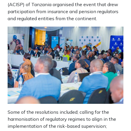
(ACISP) of Tanzania organised the event that drew
participation from insurance and pension regulators
and regulated entities from the continent.
Some of the resolutions included; calling for the
harmonisation of regulatory regimes to align in the
implementation of the risk-based supervision;