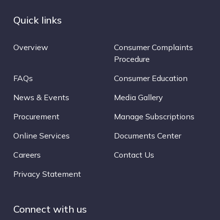
Quick links
Overview
Consumer Complaints
Procedure
FAQs
Consumer Education
News & Events
Media Gallery
Procurement
Manage Subscriptions
Online Services
Documents Center
Careers
Contact Us
Privacy Statement
Connect with us