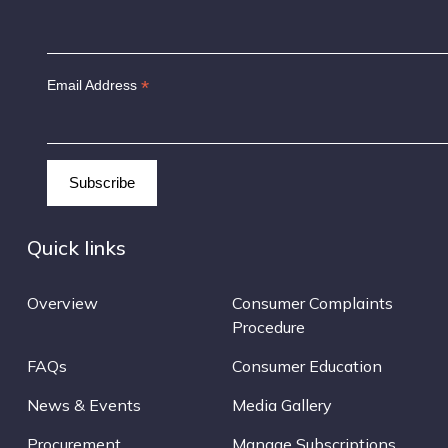
*
Email Address
Quick links
Overview
Consumer Complaints
Procedure
FAQs
Consumer Education
News & Events
Media Gallery
Procurement
Manage Subscriptions