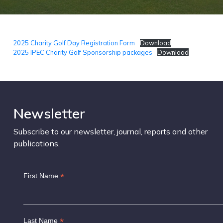
2025 Charity Golf Day Registration Form
Download
2025 IPEC Charity Golf Sponsorship packages
Download
Newsletter
Subscribe to our newsletter, journal, reports and other
publications.
*
First Name
*
Last Name