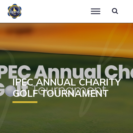
IPEC
IPEC ANNUAL CHARITY
GOLF TOURNAMENT