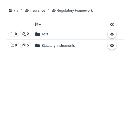
>:<
Insurance
Regulatory Framework
0
2
Acts
0
5
Statutory Instruments