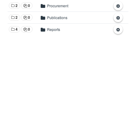
2
0
Procurement
2
0
Publications
4
0
Reports