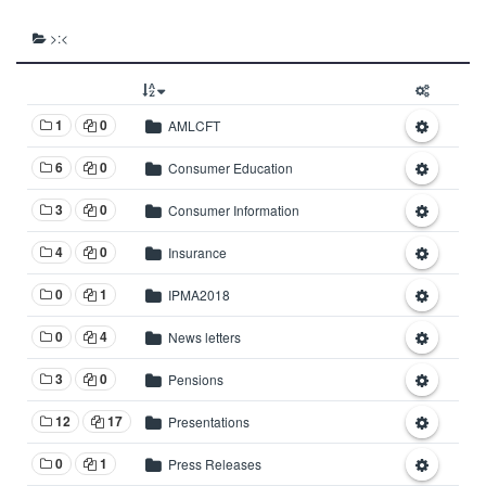
>:<
1
0
AMLCFT
6
0
Consumer Education
3
0
Consumer Information
4
0
Insurance
0
1
IPMA2018
0
4
News letters
3
0
Pensions
12
17
Presentations
0
1
Press Releases