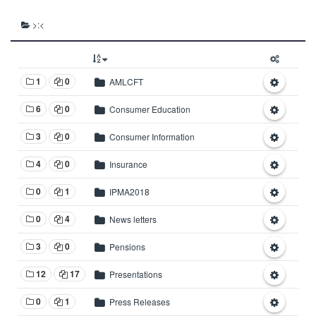
>:<
1
0
AMLCFT
6
0
Consumer Education
3
0
Consumer Information
4
0
Insurance
0
1
IPMA2018
0
4
News letters
3
0
Pensions
12
17
Presentations
0
1
Press Releases