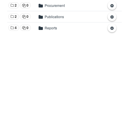
2
0
Procurement
2
0
Publications
4
0
Reports