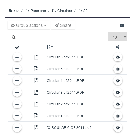
>:<
Pensions
Circulars
2011
Group actions
Share
Circular 6 of 2011.PDF
Circular 5 of 2011.PDF
Circular 4 of 2011.PDF
Circular 3 of 2011.PDF
Circular 2 of 2011.PDF
Circular 1 of 2011.PDF
[CIRCULAR 6 OF 2011.pdf