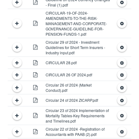
- Final (1).pdf
CIRCULAR-19-OF-2024-
AMENDMENTS-TO-THE-RISK-
MANAGEMENT-AND-CORPORATE-
GOVERNANCE-GUIDELINE-FOR-
PENSION-FUNDS-1.pdf
Circular 29 of 2024 - Investment
Guidelines for Short Term Insurers -
Industry input.pdf
CIRCULAR 28.pdf
CIRCULAR 26 OF 2024.pdf
Circular 26 of 2024 (Market
Conduct).pdf
Circular 24 of 2024 ZICARP.pdf
Circular 23 of 2024 Implementation of
Mortality Tables-Key Requirements
and Timelines.pdf
Circular 22 of 2024 -Registration of
Accountants with PAAB (2).pdf