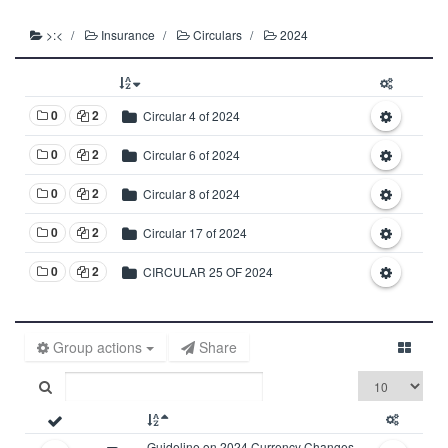
>:<
Insurance
Circulars
2024
0
2
Circular 4 of 2024
0
2
Circular 6 of 2024
0
2
Circular 8 of 2024
0
2
Circular 17 of 2024
0
2
CIRCULAR 25 OF 2024
Group actions
Share
Guideline on 2024 Currency Changes