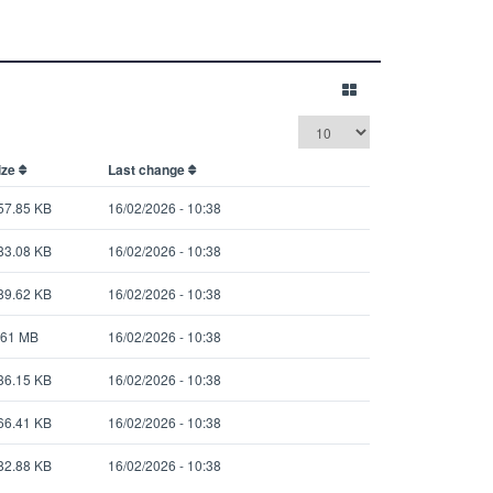
ize
Last change
57.85 KB
16/02/2026 - 10:38
83.08 KB
16/02/2026 - 10:38
89.62 KB
16/02/2026 - 10:38
.61 MB
16/02/2026 - 10:38
36.15 KB
16/02/2026 - 10:38
66.41 KB
16/02/2026 - 10:38
82.88 KB
16/02/2026 - 10:38