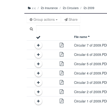
>:<
Insurance
Circulars
2009
Group actions
Share
File name
Circular 7 of 2009.P
Circular 6 of 2009.P
Circular 5 of 2009.P
Circular 4 of 2009.P
Circular 3 of 2009.P
Circular 2 of 2009.P
Circular 1 of 2009.P