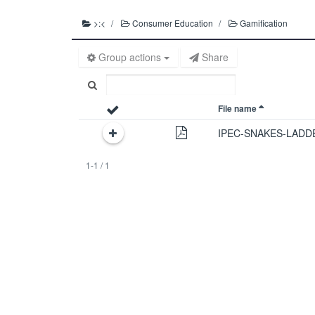
>:<
Consumer Education
Gamification
Group actions
Share
File name
IPEC-SNAKES-LADD
1-1 / 1