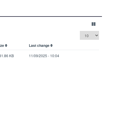
ize
Last change
31.86 KB
11/09/2025 - 10:04