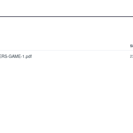
S
ERS-GAME-1.pdf
2